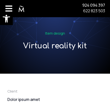
924 094 397
622 823 503
Abrir barra de herramientas
Item design
Virtual reality kit
Client
Dolor ipsum amet