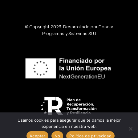
© Copyright 2023. Desarrollado por Doscar
Programas y Sistemas SLU
Usamos cookies para asegurar que te damos la mejor
experiencia en nuestra web.
Aceptar
No
Política de privacidad