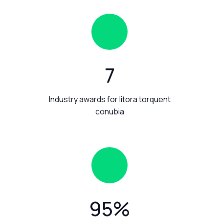
7
Industry awards for litora torquent
conubia
95
%