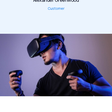
Alexander Greenwood
Customer