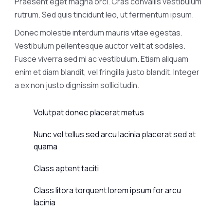
Praesent eget magna orci. Cras convallis vestibulum
rutrum. Sed quis tincidunt leo, ut fermentum ipsum.
Donec molestie interdum mauris vitae egestas.
Vestibulum pellentesque auctor velit at sodales.
Fusce viverra sed mi ac vestibulum. Etiam aliquam
enim et diam blandit, vel fringilla justo blandit. Integer
a ex non justo dignissim sollicitudin.
Volutpat donec placerat metus
Nunc vel tellus sed arcu lacinia placerat sed at
quama
Class aptent taciti
Class litora torquent lorem ipsum for arcu
lacinia