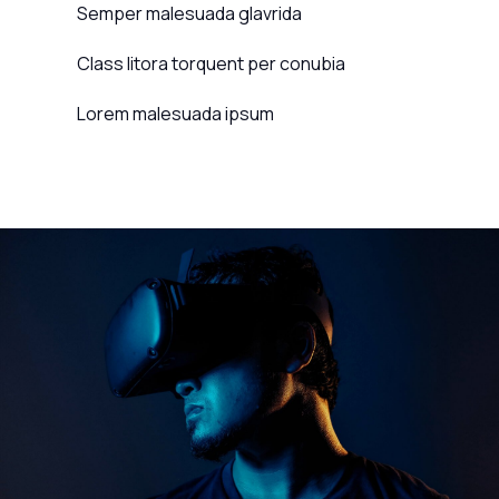
Semper malesuada glavrida
Class litora torquent per conubia
Lorem malesuada ipsum