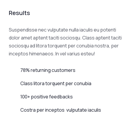
Results
Suspendisse nec vulputate nulla iaculis eu potenti
dolor amet aptent taciti sociosqu. Class aptent taciti
sociosqu ad litora torquent per conubia nostra, per
inceptos himenaeos. In vel varius esteu!
78% returning customers
Class litora torquent per conubia
100+ positive feedbacks
Costra per inceptos vulputate iaculis