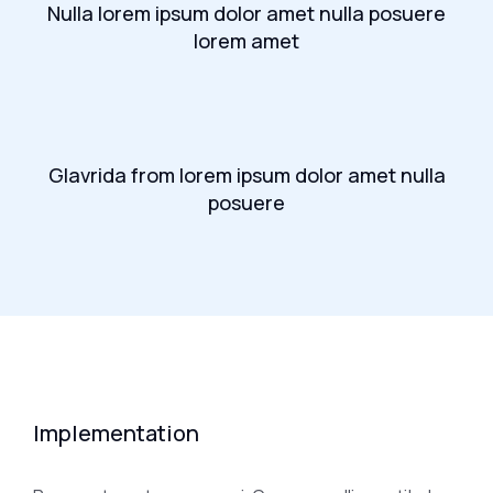
Nulla lorem ipsum dolor amet nulla posuere
lorem amet
Glavrida from lorem ipsum dolor amet nulla
posuere
Implementation