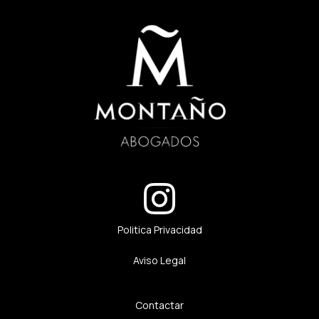
Politica Privacidad
Aviso Legal
Contactar