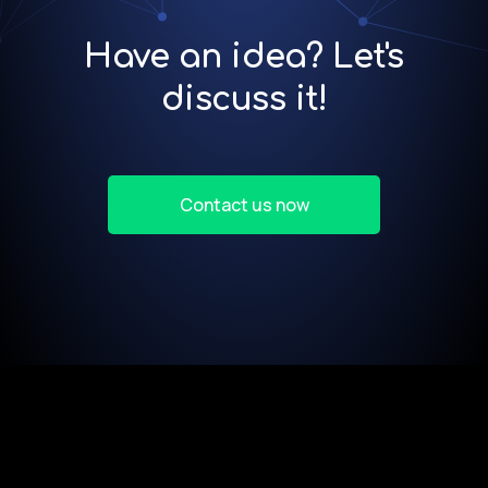
Have an idea? Let's
discuss it!
Contact us now