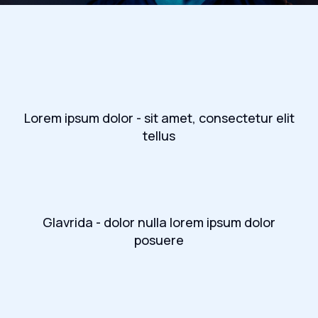
Lorem ipsum dolor - sit amet, consectetur elit
tellus
Glavrida - dolor nulla lorem ipsum dolor
posuere