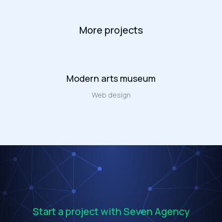
More projects
Modern arts museum
Web design
Start a project with Seven Agency