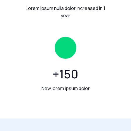
Lorem ipsum nulla dolor increased in 1
year
+
150
New lorem ipsum dolor