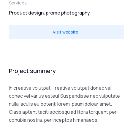
Services
Product design, promo photography
Visit website
Project summery
In creative volutpat – reative volutpat donec vel
donec vel varius esteu! Suspendisse nec vulputate
nulla iaculis eu potenti lorem ipsum doloar amet.
Class aptent taciti sociosqu ad litora torquent per
conubia nostra, per inceptos himenaeos.