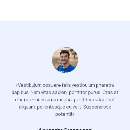
«Vestibulum posuere felis vestibulum pharetra
dapibus. Nam vitae sapien, porttitor purus. Cras et
diam ac – nunc urna magna, porttitor eu laoreet
aliquam, pellentesque eu velit. Suspendisse
potenti!»