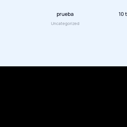
amet in
prueba
10 
Uncategorized