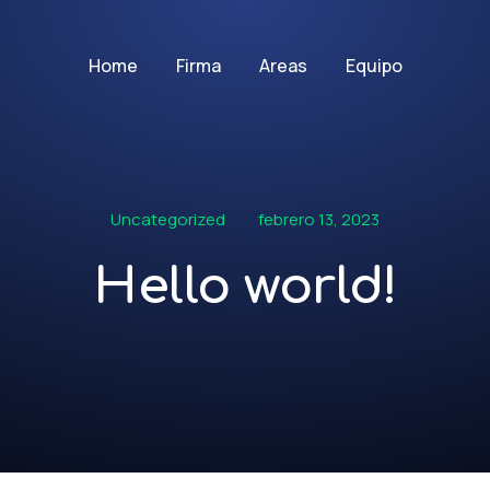
Home
Firma
Areas
Equipo
Uncategorized
febrero 13, 2023
Hello world!