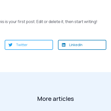
s your first post. Edit or delete it, then start writing!
Twitter
LinkedIn
More articles