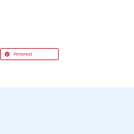
Pinterest