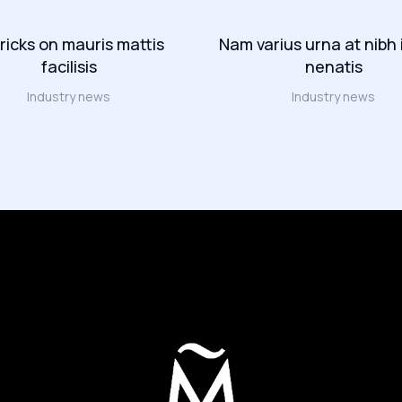
tricks on mauris mattis
Nam varius urna at nibh 
facilisis
nenatis
Industry news
Industry news