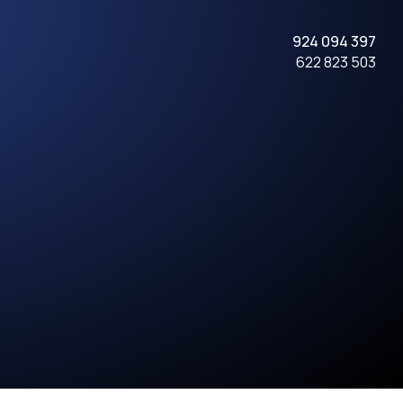
924 094 397
622 823 503