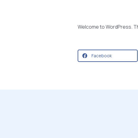
Welcome to WordPress. This i
Facebook