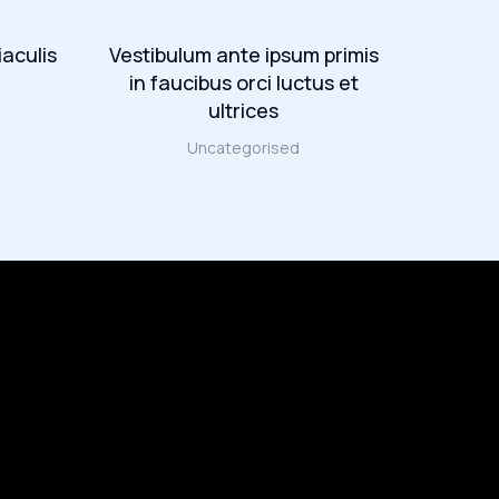
iaculis
Vestibulum ante ipsum primis
Maec
in faucibus orci luctus et
lectu
ultrices
Uncategorised