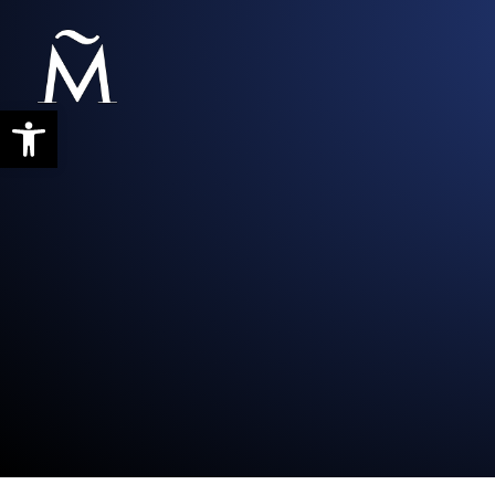
Abrir barra de herramientas